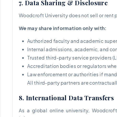
7. Data Sharing & Disclosure
Woodcroft University does not sell or rent 
We may share information only with:
Authorized faculty and academic super
Internal admissions, academic, and c
Trusted third-party service providers (
Accreditation bodies or regulators whe
Law enforcement or authorities if man
All third-party partners are contractual
8. International Data Transfers
As a global online university, Woodcrof