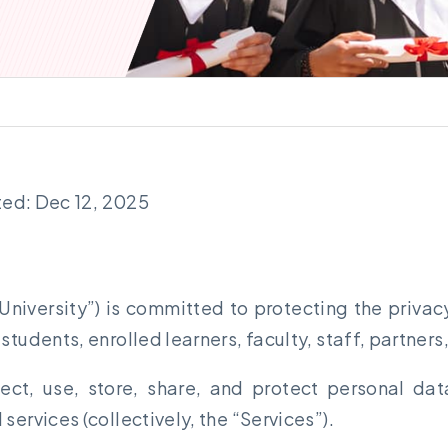
ted: Dec 12, 2025
 University”) is committed to protecting the privacy
tudents, enrolled learners, faculty, staff, partners,
lect, use, store, share, and protect personal da
services (collectively, the “Services”).