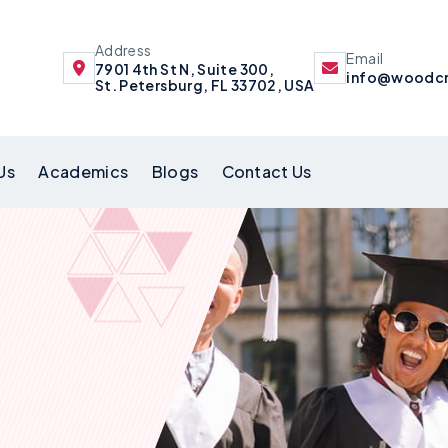
Address
Email
7901 4th St N, Suite 300,
info@woodcr
St. Petersburg, FL 33702, USA
Us
Academics
Blogs
Contact Us