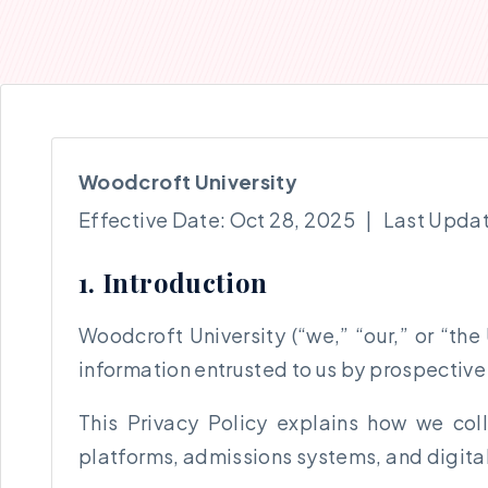
Woodcroft University
Effective Date: Oct 28, 2025 | Last Upda
1. Introduction
Woodcroft University (“we,” “our,” or “the
information entrusted to us by prospective s
This Privacy Policy explains how we col
platforms, admissions systems, and digital 