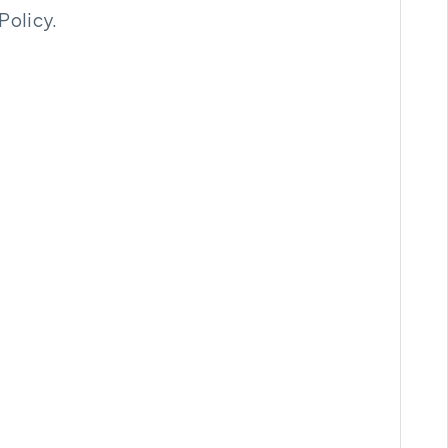
Policy.