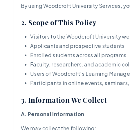
By using Woodcroft University Services, you
2. Scope of This Policy
Visitors to the Woodcroft University we
Applicants and prospective students
Enrolled students across all programs
Faculty, researchers, and academic co
Users of Woodcroft’s Learning Manag
Participants in online events, seminars
3. Information We Collect
A. Personal Information
We may collect the following: