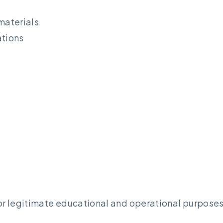
materials
tions
r legitimate educational and operational purposes,