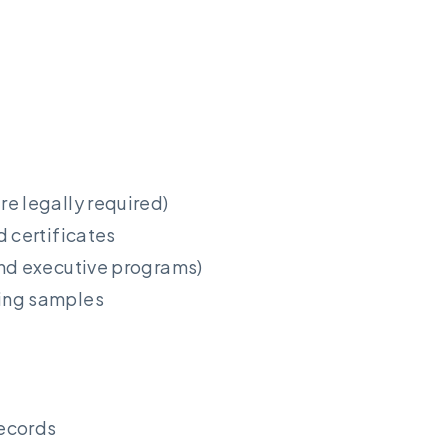
e legally required)
d certificates
and executive programs)
ing samples
records