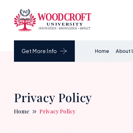
Get More Info
Home
About 
Privacy Policy
Home
Privacy Policy