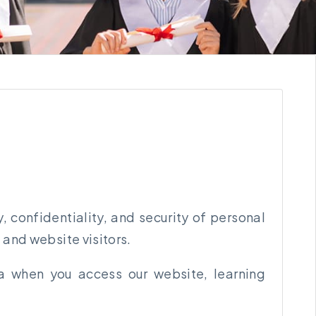
, confidentiality, and security of personal
 and website visitors.
ta when you access our website, learning