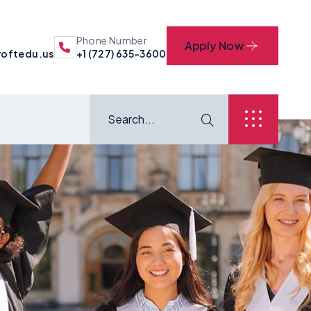
Phone Number
Apply Now
oftedu.us
+1 (727) 635-3600