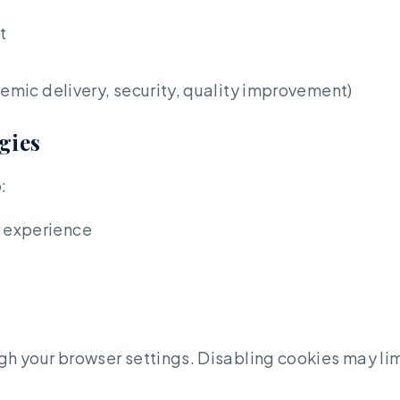
t
demic delivery, security, quality improvement)
gies
:
 experience
your browser settings. Disabling cookies may limit