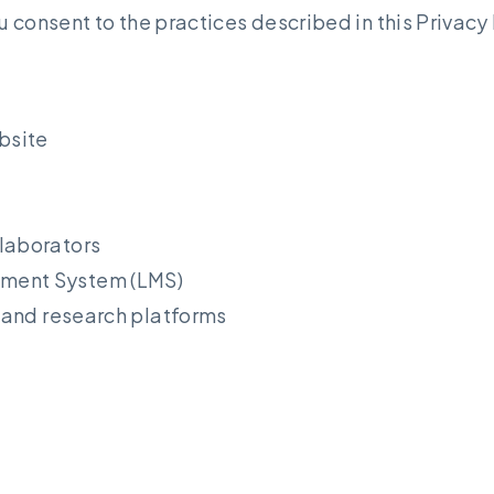
 consent to the practices described in this Privacy 
bsite
llaborators
ement System (LMS)
, and research platforms