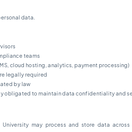
personal data.
visors
ompliance teams
LMS, cloud hosting, analytics, payment processing)
re legally required
dated by law
ly obligated to maintain data confidentiality and se
t University may process and store data across m