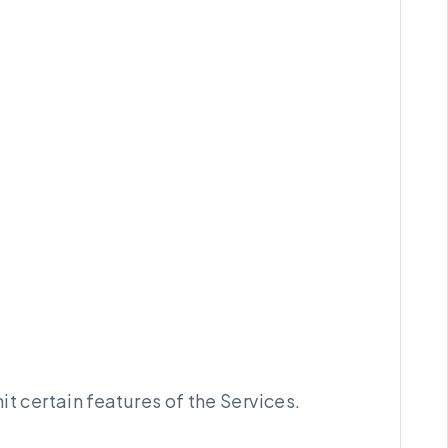
 certain features of the Services.