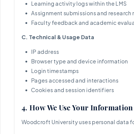
Learning activity logs within the LMS
Assignment submissions and research 
Faculty feedback and academic evalua
C. Technical & Usage Data
IP address
Browser type and device information
Login timestamps
Pages accessed and interactions
Cookies and session identifiers
4. How We Use Your Information
Woodcroft University uses personal data fo