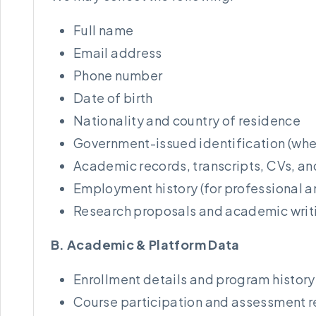
Full name
Email address
Phone number
Date of birth
Nationality and country of residence
Government-issued identification (wher
Academic records, transcripts, CVs, an
Employment history (for professional 
Research proposals and academic writ
B. Academic & Platform Data
Enrollment details and program history
Course participation and assessment 