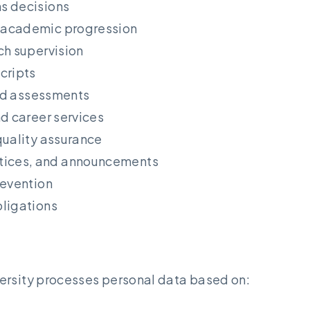
s decisions
 academic progression
ch supervision
cripts
and assessments
nd career services
quality assurance
tices, and announcements
revention
bligations
ersity processes personal data based on: