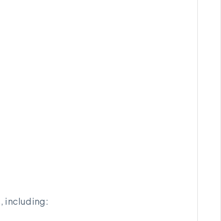
 including: