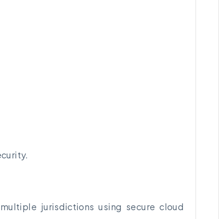
curity.
ultiple jurisdictions using secure cloud