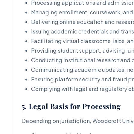
Processing applications and admission
Managing enrollment, coursework, and
Delivering online education and resear
Issuing academic credentials and trans
Facilitating virtual classrooms, labs, 
Providing student support, advising, a
Conducting institutional research and 
Communicating academic updates, no
Ensuring platform security and fraud p
Complying with legal and regulatory o
5. Legal Basis for Processing
Depending on jurisdiction, Woodcroft Univ