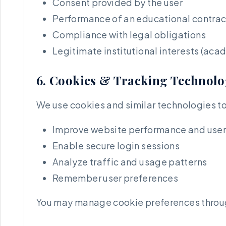
Consent provided by the user
Performance of an educational contrac
Compliance with legal obligations
Legitimate institutional interests (aca
6. Cookies & Tracking Technolo
We use cookies and similar technologies to
Improve website performance and user
Enable secure login sessions
Analyze traffic and usage patterns
Remember user preferences
You may manage cookie preferences through 