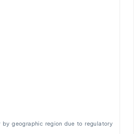
ry by geographic region due to regulatory