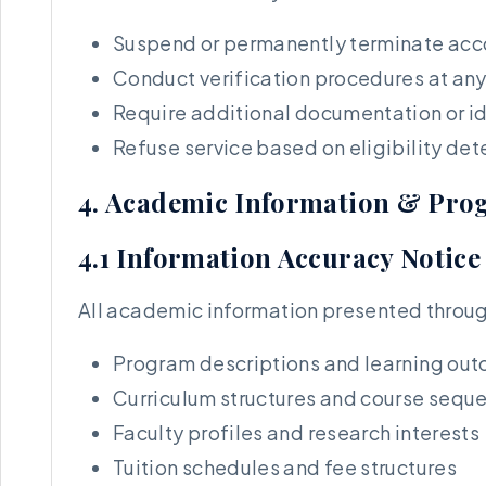
Suspend or permanently terminate acco
Conduct verification procedures at any
Require additional documentation or id
Refuse service based on eligibility de
4. Academic Information & Pro
4.1 Information Accuracy Notice
All academic information presented through
Program descriptions and learning ou
Curriculum structures and course sequ
Faculty profiles and research interests
Tuition schedules and fee structures