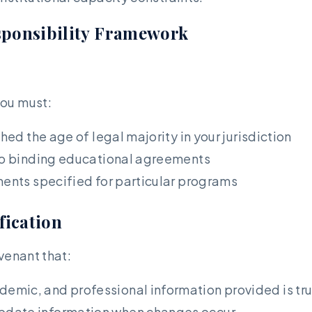
esponsibility Framework
you must:
hed the age of legal majority in your jurisdiction
nto binding educational agreements
ments specified for particular programs
fication
venant that:
demic, and professional information provided is trut
update information when changes occur