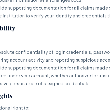
ide supporting documentation for all claims made 
e Institution to verify your identity and credential
bility
solute confidentiality of login credentials, passw
ring account activity and reporting suspicious ac
ide supporting documentation for all claims made 
cted under your account, whether authorized or unau
sive personal use of assigned credentials
ights
onal right to: