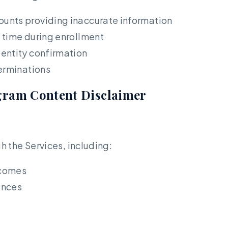
unts providing inaccurate information
 time during enrollment
entity confirmation
terminations
gram Content Disclaimer
 the Services, including:
tcomes
ences