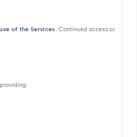
use of the Services.
Continued access or
 providing: