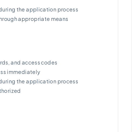
during the application process
s through appropriate means
ords, and access codes
cess immediately
during the application process
thorized