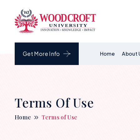
Get More Info
Home
About 
Terms Of Use
Home
Terms of Use