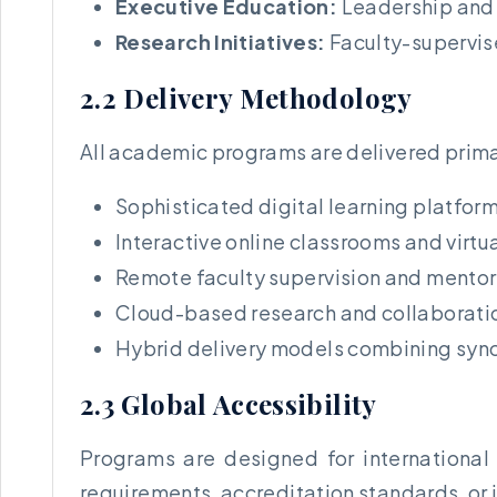
Executive Education:
Leadership and
Research Initiatives:
Faculty-supervis
2.2 Delivery Methodology
All academic programs are delivered prima
Sophisticated digital learning platfor
Interactive online classrooms and virtu
Remote faculty supervision and mento
Cloud-based research and collaboratio
Hybrid delivery models combining syn
2.3 Global Accessibility
Programs are designed for international 
requirements, accreditation standards, or i