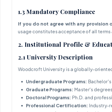
1.3 Mandatory Compliance
If you do not agree with any provision 
usage constitutes acceptance of all terms
2. Institutional Profile & Educ
2.1 University Description
Woodcroft University is a globally-oriente
Undergraduate Programs:
Bachelor's 
Graduate Programs:
Master's degrees 
Doctoral Programs:
Ph.D. and professi
Professional Certification:
Industry-r