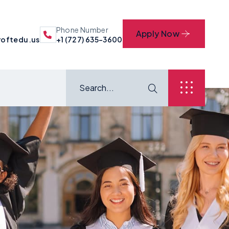
Phone Number
Apply Now
oftedu.us
+1 (727) 635-3600