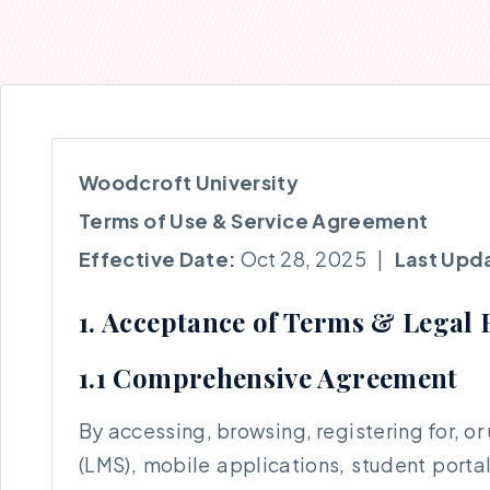
Woodcroft University
Terms of Use & Service Agreement
Effective Date:
Oct 28, 2025 |
Last Upd
1. Acceptance of Terms & Legal 
1.1 Comprehensive Agreement
By accessing, browsing, registering for, o
(LMS), mobile applications, student porta