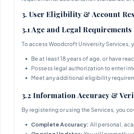
3. User Eligibility & Account R
3.1 Age and Legal Requirements
To access Woodcroft University Services, 
Be at least 18 years of age, or have reac
Possess legal authorization to enter i
Meet any additional eligibility require
3.2 Information Accuracy & Veri
By registering or using the Services, you co
Complete Accuracy:
All personal, aca
Ongoing Updates:
You will promptly 