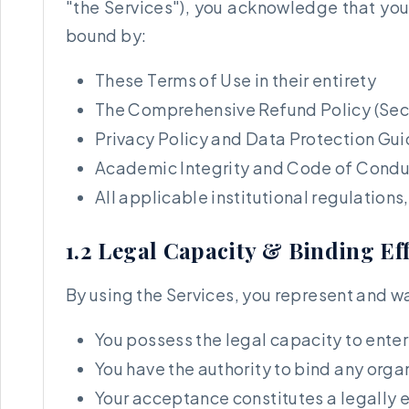
"the Services"), you acknowledge that you
bound by:
These Terms of Use in their entirety
The Comprehensive Refund Policy (Sect
Privacy Policy and Data Protection Gui
Academic Integrity and Code of Conduc
All applicable institutional regulation
1.2 Legal Capacity & Binding Ef
By using the Services, you represent and wa
You possess the legal capacity to ente
You have the authority to bind any orga
Your acceptance constitutes a legally 