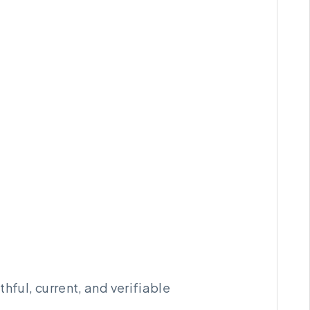
hful, current, and verifiable