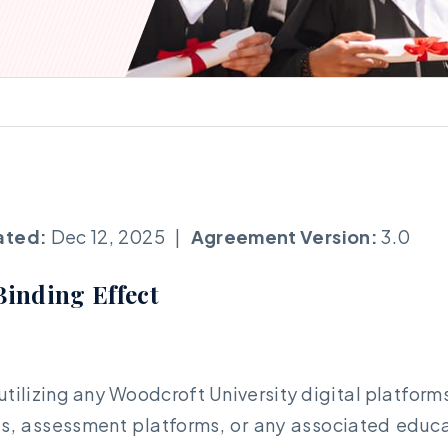
ated:
Dec 12, 2025 |
Agreement Version:
3.0
Binding Effect
r utilizing any Woodcroft University digital platf
ls, assessment platforms, or any associated educati