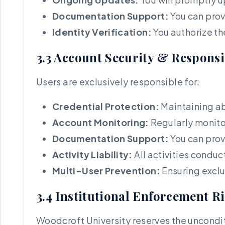
Documentation Support:
You can prov
Identity Verification:
You authorize th
3.3 Account Security & Responsi
Users are exclusively responsible for:
Credential Protection:
Maintaining ab
Account Monitoring:
Regularly monito
Documentation Support:
You can prov
Activity Liability:
All activities condu
Multi-User Prevention:
Ensuring exclu
3.4 Institutional Enforcement R
Woodcroft University reserves the unconditi