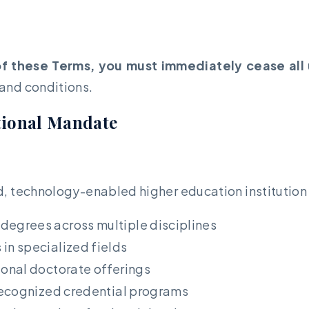
of these Terms, you must immediately cease all 
 and conditions.
ational Mandate
d, technology-enabled higher education institution
degrees across multiple disciplines
in specialized fields
onal doctorate offerings
ecognized credential programs