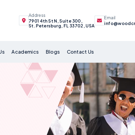
Address
Email
7901 4th St N, Suite 300,
info@woodcr
St. Petersburg, FL 33702, USA
Us
Academics
Blogs
Contact Us