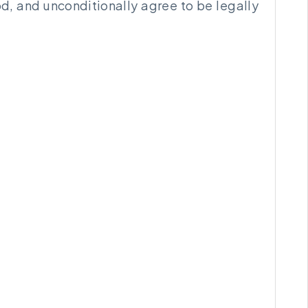
d, and unconditionally agree to be legally