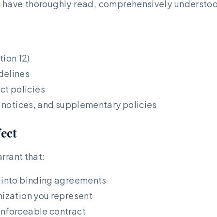
 have thoroughly read, comprehensively understoo
ion 12)
delines
t policies
s, notices, and supplementary policies
fect
rrant that:
r into binding agreements
nization you represent
enforceable contract