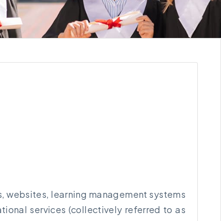
orms, websites, learning management systems
onal services (collectively referred to as