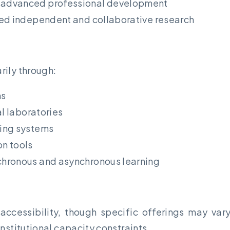
 advanced professional development
ed independent and collaborative research
rily through:
ms
al laboratories
ring systems
n tools
chronous and asynchronous learning
accessibility, though specific offerings may va
nstitutional capacity constraints.